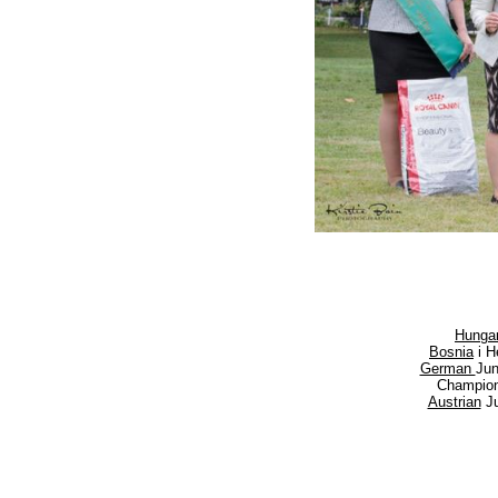
Hungar
Bosnia
i H
German
Ju
Champio
Austrian
Ju