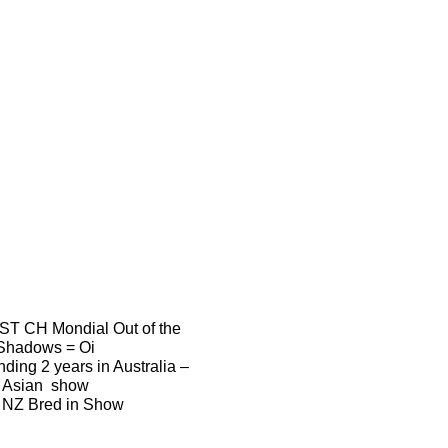
T CH Mondial Out of the
Shadows = Oi
nding 2 years in Australia –
Asian show
 NZ Bred in Show