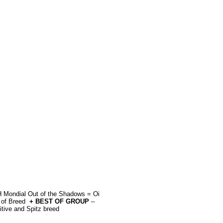
Mondial Out of the Shadows = Oi
 of Breed
+ BEST OF GROUP
–
itive and Spitz breed