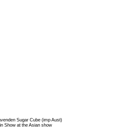
avenden Sugar Cube (imp Aust)
in Show at the Asian show