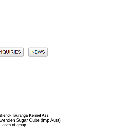
eekend- Tauranga Kennel Ass
avenden Sugar Cube (imp Aust)
open of group