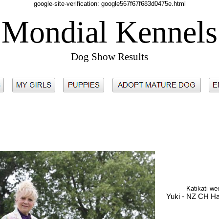
google-site-verification: google567f67f683d0475e.html
Mondial Kennels
Dog Show Results
Katikati w
Yuki - NZ CH H