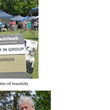
him off beautifully