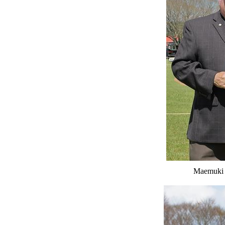
Maemuki 