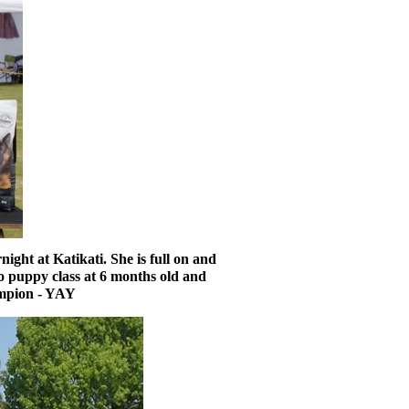
ght at Katikati. She is full on and
to puppy class at 6 months old and
hampion - YAY