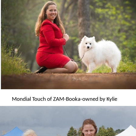
Mondial Touch of ZAM-Booka-owned by Kylie