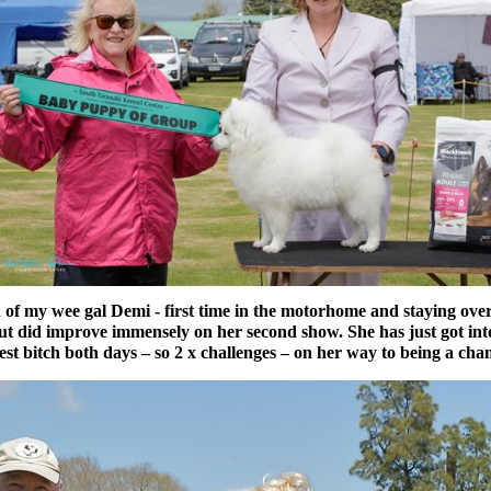
 my wee gal Demi - first time in the motorhome and staying overni
but did improve immensely on her second show. She has just got in
st bitch both days – so 2 x challenges – on her way to being a c