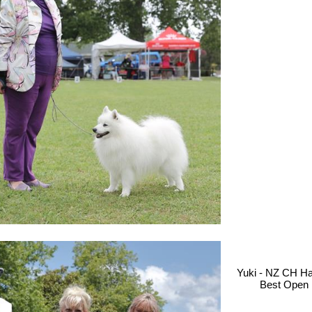
Yuki - NZ CH H
Best Open 