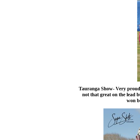
Tauranga Show- Very proud of
not that great on the lead 
won be