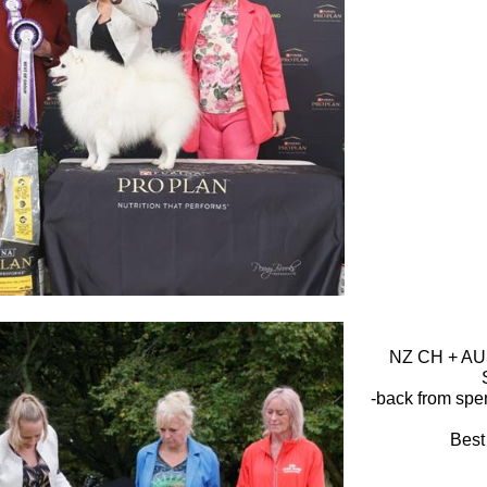
NZ CH + AUS
-back from spe
Best