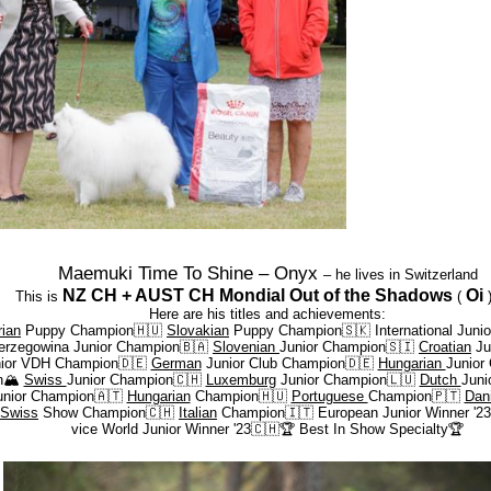
Maemuki Time To Shine – Onyx
– he lives in Switzerland
NZ CH + AUST CH Mondial Out of the Shadows
Oi
This is
(
Here are his titles and achievements:
ian
Puppy Champion🇭🇺
Slovakian
Puppy Champion🇸🇰 International Juni
erzegowina Junior Champion🇧🇦
Slovenian
Junior Champion🇸🇮
Croatian
Ju
nior VDH Champion🇩🇪
German
Junior Club Champion🇩🇪
Hungarian
Junior
n
🏔️
Swiss
Junior Champion🇨🇭
Luxemburg
Junior Champion🇱🇺
Dutch
Juni
nior Champion🇦🇹
Hungarian
Champion🇭🇺
Portuguese
Champion🇵🇹
Dan
Swiss
Show Champion🇨🇭
Italian
Champion🇮🇹 European Junior Winner '2
vice World Junior Winner '23🇨🇭
🏆
Best In Show Specialty
🏆