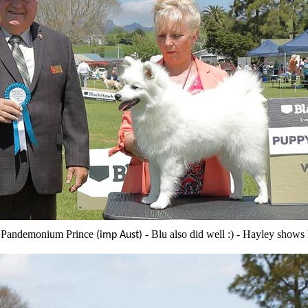
Pandemonium Prince
- Blu also did well :) - Hayley shows 
(imp Aust)