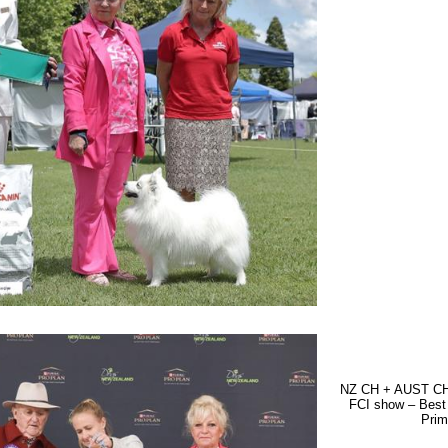
NZ CH + AUST CH 
FCI show – Best
Prim