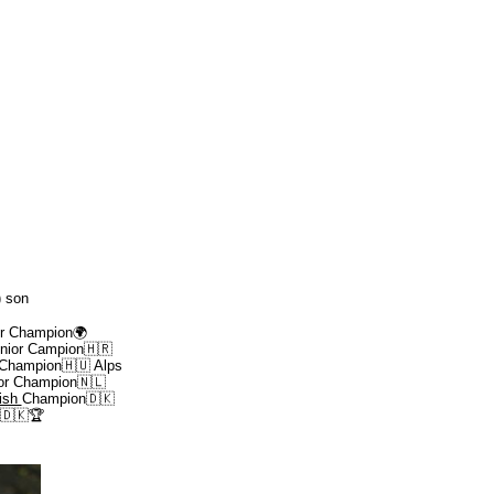
) son
or Champion
🌍
nior Campion🇭🇷
 Champion🇭🇺 Alps
or Champion🇳🇱
ish
Champion🇩🇰
3🇩🇰
🏆